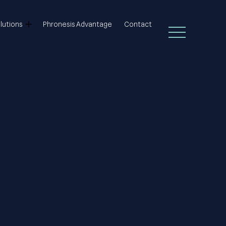
lutions
Phronesis Advantage
Contact
Open Main