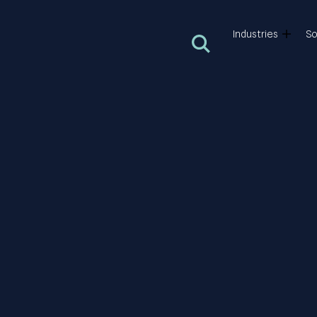
Industries
So
Open search