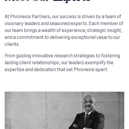
At Phronesis Partners, our success is driven by a team of
visionary leaders and seasoned experts. Each member of
our team brings a wealth of experience, strategic insight,
and a commitment to delivering exceptional value to our
clients.
From guiding innovative research strategies to fostering
lasting client relationships, our leaders exemplify the
expertise and dedication that set Phronesis apart.