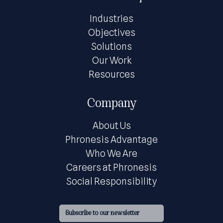
Industries
Objectives
Solutions
Our Work
Resources
Company
About Us
Phronesis Advantage
Who We Are
Careers at Phronesis
Social Responsibility
Subscribe to our newsletter