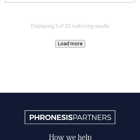
Displaying 2 of 20 matching results
Load more
How we help