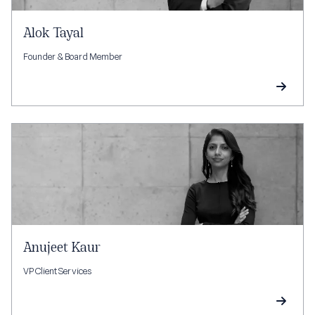
Alok Tayal
Founder & Board Member
Anujeet Kaur
VP Client Services